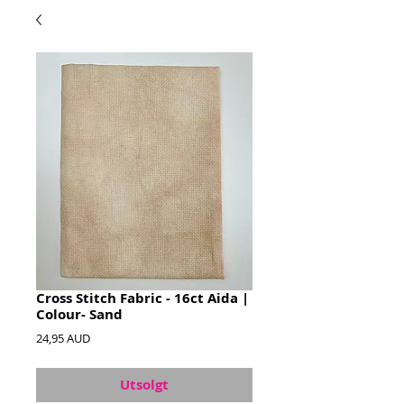
Cross Stitch Fabric - 16ct Aida |
Colour- Sand
Pris
24,95 AUD
Utsolgt