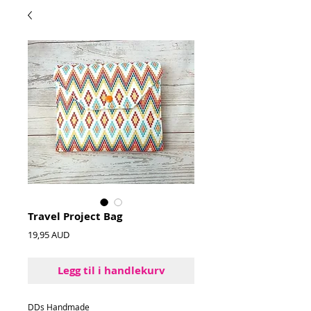
Travel Project Bag
Pris
19,95 AUD
Legg til i handlekurv
DDs Handmade