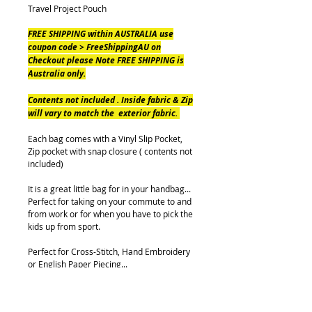
Travel Project Pouch
FREE SHIPPING within AUSTRALIA use
coupon code > FreeShippingAU on
Checkout please Note FREE SHIPPING is
Australia only.
Contents not included . Inside fabric & Zip
will vary to match the exterior fabric.
Each bag comes with a Vinyl Slip Pocket,
Zip pocket with snap closure ( contents not
included)
It is a great little bag for in your handbag...
Perfect for taking on your commute to and
from work or for when you have to pick the
kids up from sport.
Perfect for Cross-Stitch, Hand Embroidery
or English Paper Piecing...
Either way, you will not be without a project
with this Travel Pouch.
Pouch measures (when Closed) approx